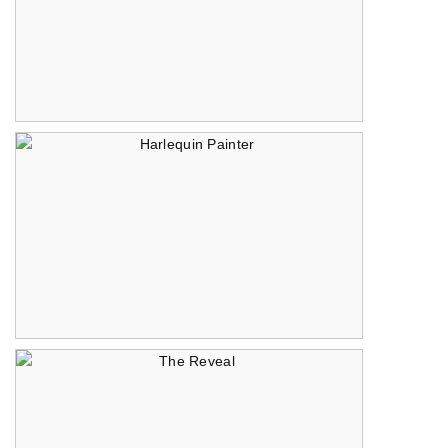
Treasure Map
Harlequin Painter