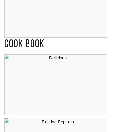
Cook Book
Endearment
Delicious