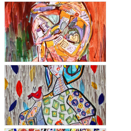
The Repose
The Repose