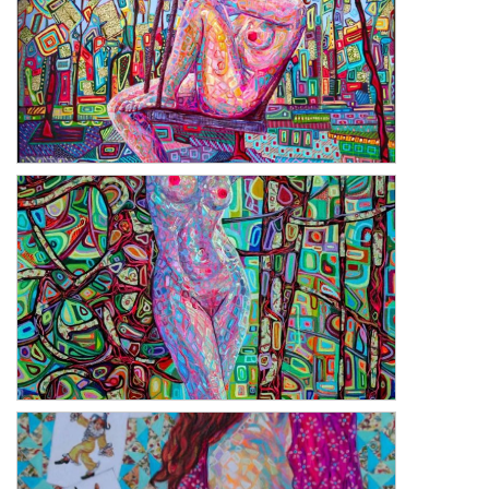
La La Land
The Rebirth of Venus