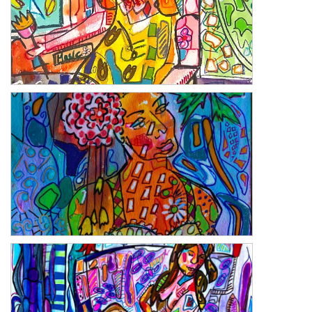
Deruta Musica
Florida