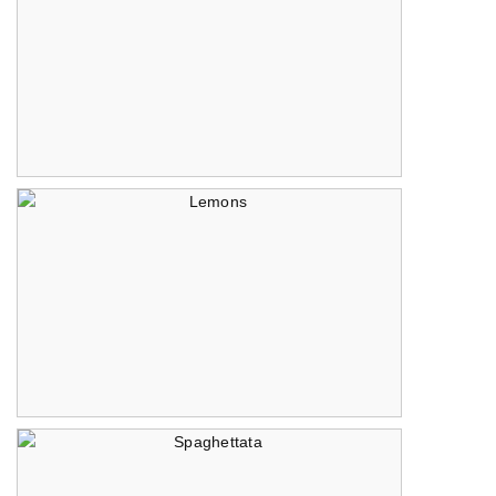
Raining Peppers
Lemons