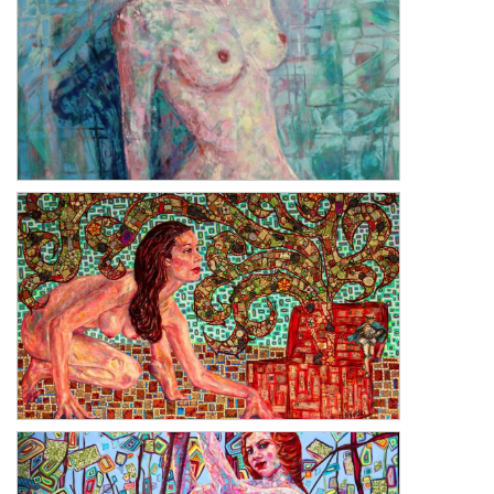
The Girl with One Earring
Hope: Pandora's Box