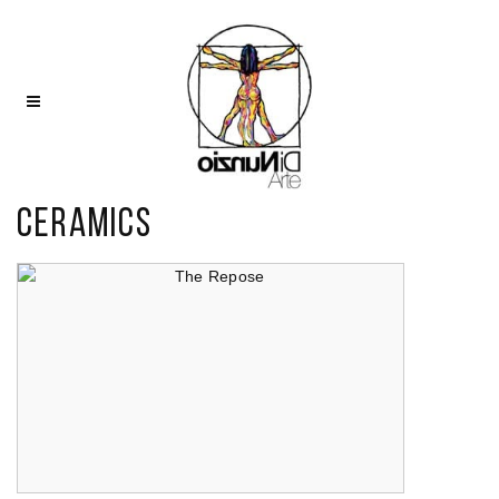
Ceramics