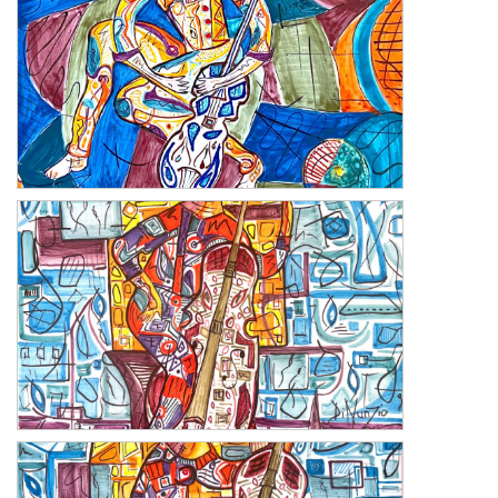
Melody 1
Harmony 2