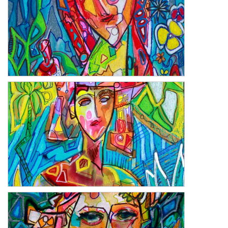
Saje
Almitra