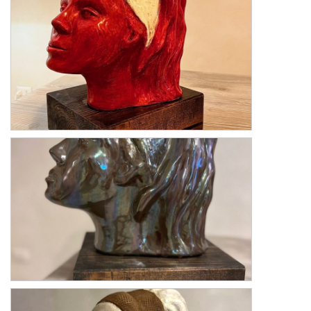
Fanciulla Giubilante
Fanciulla Metallica