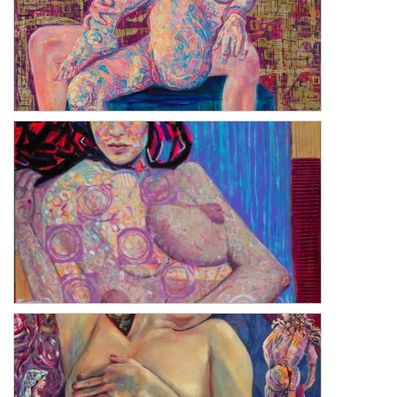
Romanticism of Self
Dualism