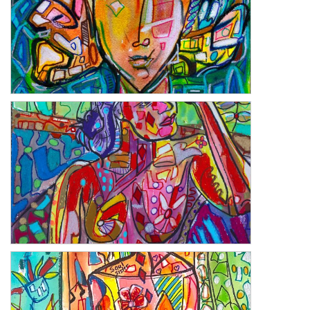
Briella
Daybreak