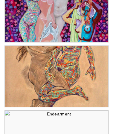
Philia
The One Step