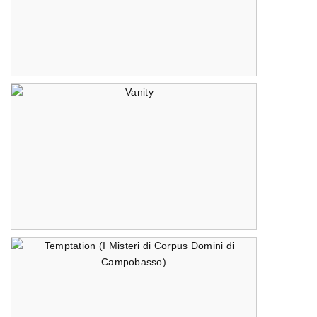
The Reveal
Vanity