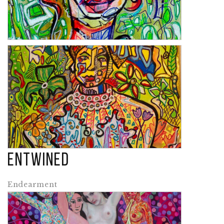
Laurel
Entwined
Cuba
Endearment