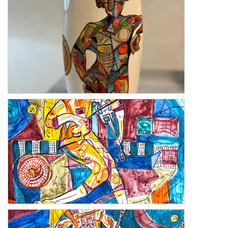
Blind Love
Melody 2