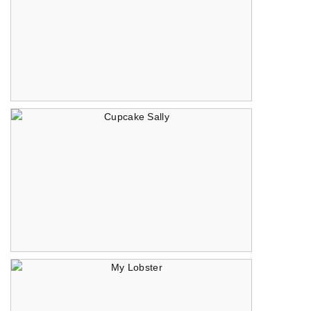
Spaghettata
Cupcake Sally