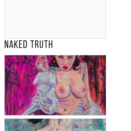
Naked Truth
My Lobster
Lulu