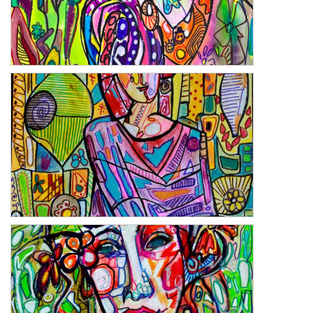
Wishful Thinking
Hiding Truths