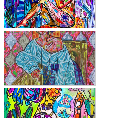
Remember
Seraph