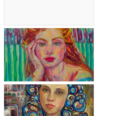
Stillness
Bliss