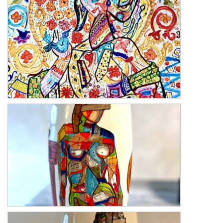
Deruta 2
Deruta 1
Blind Love