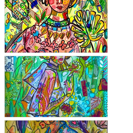
The Kite
Desert Rose