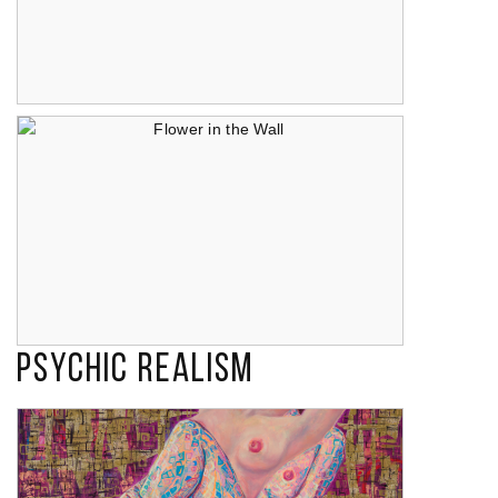
Temptation (I Misteri di Corpus Domini di Campobasso)
Psychic Realism
Flower in the Wall