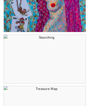
Let the Cards Fall
Searching