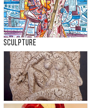
Sculpture
Harmony 1
Confidence