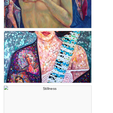
The Three Graces
The Music Within