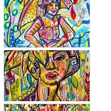
On the Beach
Perugia