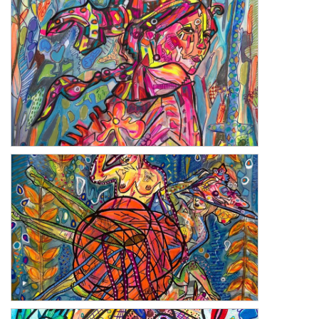
Freedom
Walk Away
Tartan Rose