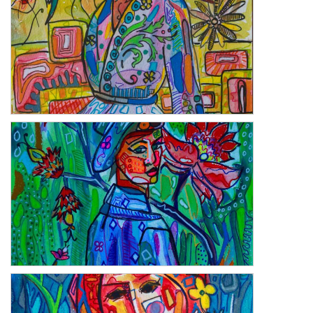
Heritage
Clever