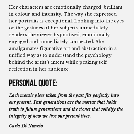
Her characters are emotionally charged, brilliant
in colour and intensity. The way she expressed
her portraits is exceptional. Looking into the eyes
or the gestures of her subjects immediately
renders the viewer hypnotised, emotionally
engaged and immediately connected. She
amalgamates figurative art and abstraction in a
unified way as to understand the psychology
behind the artist’s intent while peaking self
reflection in her audience.
Personal Quote:
Each mosaic piece taken from the past fits perfectly into
our present. Past generations are the mortar that holds
truth to future generations and the stones that solidify the
integrity of how we live our present lives.
Carla Di Nunzio