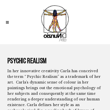
Psychic Realism
In her innovative creativity Carla has conceived
the term “ Psychic Realism”
as a trademark of her
art.
Carla’s dynamic sense of colour in her
paintings brings out the emotional psychology of
her subjects and consequently at the same time
rendering a deeper understanding of our human
existence. Carla defines her style as an