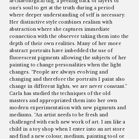
archaeological dig, a peeling back of layers of
one’s soul to get at the truth during a period
where deeper understanding of self is necessary.
Her distinctive style combines realism with
abstraction where she captures immediate
connection with the observer taking them into the
depth of their own realities. Many of her more
abstract portraits have imbedded the use of
fluorescent pigments allowing the subjects of her
painting to change personalities when the light
changes. “People are always evolving and
changing and therefore the portraits I paint also
change in different lights, we are never constant.”
Carla has studied the techniques of the old
masters and appropriated them into her own
modern experimentation with new pigments and
mediums. “An artist needs to be fresh and
challenged with each new work of art. I am like a
child in a toy shop when I enter into an art store
and find a new colour, medium, painting tool or